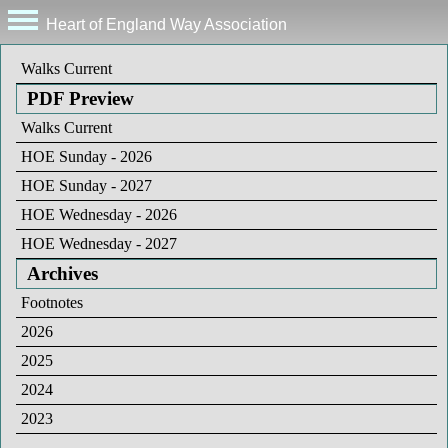
Heart of England Way Association
Walks Current
PDF Preview
Walks Current
HOE Sunday - 2026
HOE Sunday - 2027
HOE Wednesday - 2026
HOE Wednesday - 2027
Archives
Footnotes
2026
2025
2024
2023