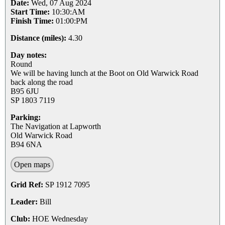
Date:
Wed, 07 Aug 2024
Start Time:
10:30:AM
Finish Time:
01:00:PM
Distance (miles):
4.30
Day notes:
Round
We will be having lunch at the Boot on Old Warwick Road
back along the road
B95 6JU
SP 1803 7119
Parking:
The Navigation at Lapworth
Old Warwick Road
B94 6NA
Open maps
Grid Ref:
SP 1912 7095
Leader:
Bill
Club:
HOE Wednesday