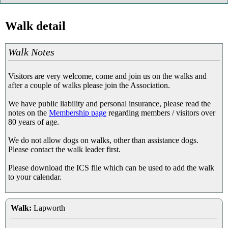
Walk detail
Walk Notes
Visitors are very welcome, come and join us on the walks and
after a couple of walks please join the Association.
We have public liability and personal insurance, please read the
notes on the
Membership page
regarding members / visitors over
80 years of age.
We do not allow dogs on walks, other than assistance dogs.
Please contact the walk leader first.
Please download the ICS file which can be used to add the walk
to your calendar.
Walk:
Lapworth